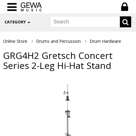
CATEGORY
Online Store
Drums and Percussion
Drum Hardware
GRG4H2 Gretsch Concert
Series 2-Leg Hi-Hat Stand