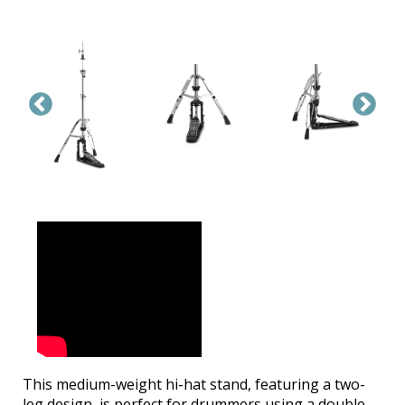
This medium-weight hi-hat stand, featuring a two-
leg design, is perfect for drummers using a double-