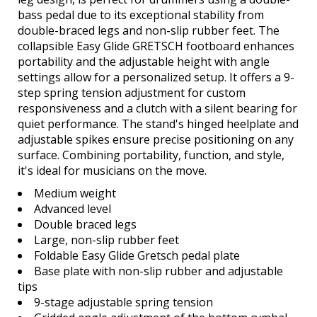
bass pedal due to its exceptional stability from
double-braced legs and non-slip rubber feet. The
collapsible Easy Glide GRETSCH footboard enhances
portability and the adjustable height with angle
settings allow for a personalized setup. It offers a 9-
step spring tension adjustment for custom
responsiveness and a clutch with a silent bearing for
quiet performance. The stand's hinged heelplate and
adjustable spikes ensure precise positioning on any
surface. Combining portability, function, and style,
it's ideal for musicians on the move.
Medium weight
Advanced level
Double braced legs
Large, non-slip rubber feet
Foldable Easy Glide Gretsch pedal plate
Base plate with non-slip rubber and adjustable
tips
9-stage adjustable spring tension