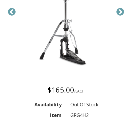
$165.00
/EACH
Availability
Out Of Stock
Item
GRG4H2