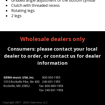
Gridded angle adjustment of the bottom cymbal
Clutch with threaded recess
Rotating legs
2 legs
Wholesale dealers only
Consumers: please contact your local
dealer to order, or contact us for dealer
information
GEWA music USA, Inc.
800-930-1955
1010 Rockville Pike, Ste 400
240-631-1955
Rockville, MD 20852
fax: 800-689-1958
fax: 240-631-1958
Copyright 2007 - 2026 Clearnine, LLC.