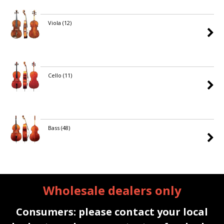
Viola
(12)
Cello
(11)
Bass
(48)
Wholesale dealers only
Consumers: please contact your local