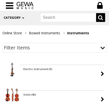
CATEGORY
Online Store
Bowed Instruments
Instruments
Filter Items
Electric Instrument
(9)
Violin
(40)