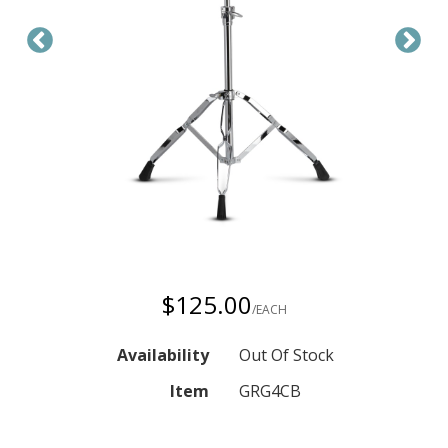
$125.00
/EACH
Availability
Out Of Stock
Item
GRG4CB