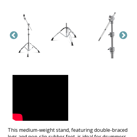
This medium-weight stand, featuring double-braced
legs and non-slip rubber feet, is ideal for drummers