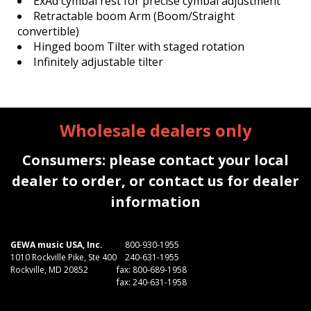
ExAd cymbal rest for precise cymbal adjustment
Retractable boom Arm (Boom/Straight
convertible)
Hinged boom Tilter with staged rotation
Infinitely adjustable tilter
Wholesale dealers only
Consumers: please contact your local
dealer to order, or contact us for dealer
information
GEWA music USA, Inc.
800-930-1955
1010 Rockville Pike, Ste 400
240-631-1955
Rockville, MD 20852
fax: 800-689-1958
fax: 240-631-1958