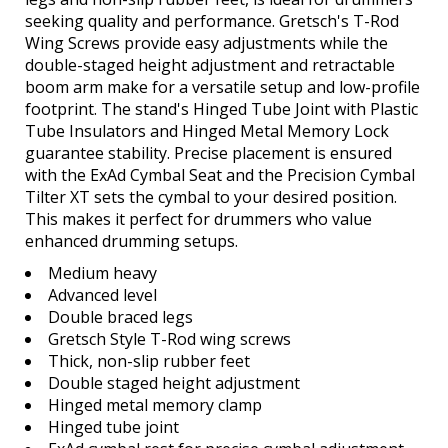
seeking quality and performance. Gretsch's T-Rod
Wing Screws provide easy adjustments while the
double-staged height adjustment and retractable
boom arm make for a versatile setup and low-profile
footprint. The stand's Hinged Tube Joint with Plastic
Tube Insulators and Hinged Metal Memory Lock
guarantee stability. Precise placement is ensured
with the ExAd Cymbal Seat and the Precision Cymbal
Tilter XT sets the cymbal to your desired position.
This makes it perfect for drummers who value
enhanced drumming setups.
Medium heavy
Advanced level
Double braced legs
Gretsch Style T-Rod wing screws
Thick, non-slip rubber feet
Double staged height adjustment
Hinged metal memory clamp
Hinged tube joint