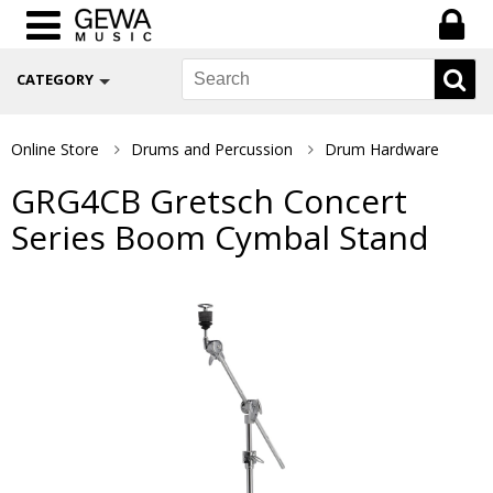
CATEGORY
Online Store
Drums and Percussion
Drum Hardware
GRG4CB Gretsch Concert
Series Boom Cymbal Stand