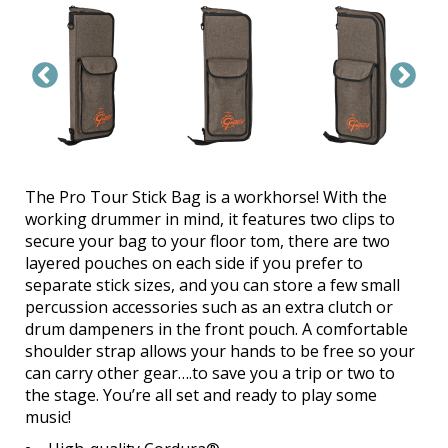
The Pro Tour Stick Bag is a workhorse! With the
working drummer in mind, it features two clips to
secure your bag to your floor tom, there are two
layered pouches on each side if you prefer to
separate stick sizes, and you can store a few small
percussion accessories such as an extra clutch or
drum dampeners in the front pouch. A comfortable
shoulder strap allows your hands to be free so your
can carry other gear….to save you a trip or two to
the stage. You’re all set and ready to play some
music!