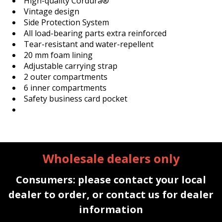
High-quality Cordura®
Vintage design
Side Protection System
All load-bearing parts extra reinforced
Tear-resistant and water-repellent
20 mm foam lining
Adjustable carrying strap
2 outer compartments
6 inner compartments
Safety business card pocket
Wholesale dealers only
Consumers: please contact your local
dealer to order, or contact us for dealer
information