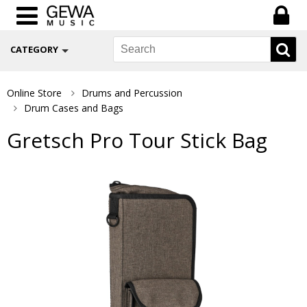
CATEGORY
Online Store
Drums and Percussion
Drum Cases and Bags
Gretsch Pro Tour Stick Bag