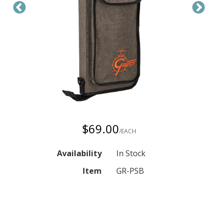
$69.00
/EACH
Availability
In Stock
Item
GR-PSB