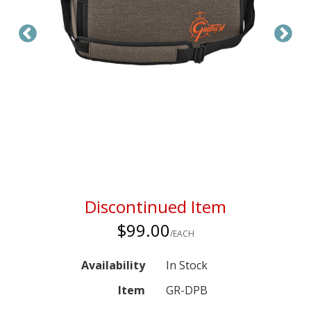
Discontinued Item
$99.00
/EACH
Availability
In Stock
Item
GR-DPB