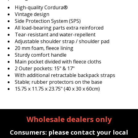
High-quality Cordura®
Vintage design
Side Protection System (SPS)
All load-bearing parts extra reinforced
Tear-resistant and water-repellent
Adjustable shoulder strap / shoulder pad
20 mm foam, fleece lining
Sturdy comfort handle
Main pocket divided with fleece cloths
2 Outer pockets: 15" & 17"
With additional retractable backpack straps
Stable; rubber protectors on the base
15.75 x 11.75 x 23.75" (40 x 30 x 60cm)
Wholesale dealers only
Consumers: please contact your local