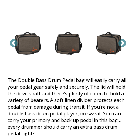
The Double Bass Drum Pedal bag will easily carry all
your pedal gear safely and securely. The lid will hold
the drive shaft and there’s plenty of room to hold a
variety of beaters. A soft linen divider protects each
pedal from damage during transit. If you’re not a
double bass drum pedal player, no sweat. You can
carry your primary and back up pedal in this bag…
every drummer should carry an extra bass drum
pedal right?