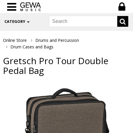
CATEGORY
Online Store
Drums and Percussion
Drum Cases and Bags
Gretsch Pro Tour Double
Pedal Bag