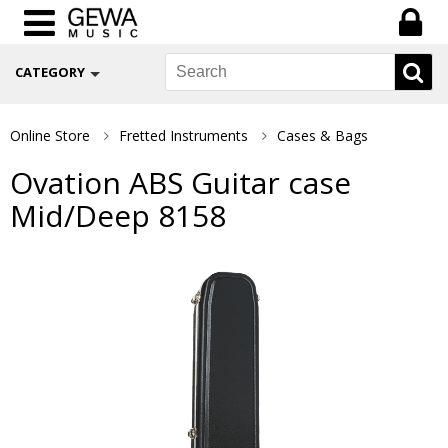
CATEGORY
Online Store
Fretted Instruments
Cases & Bags
Ovation ABS Guitar case
Mid/Deep 8158