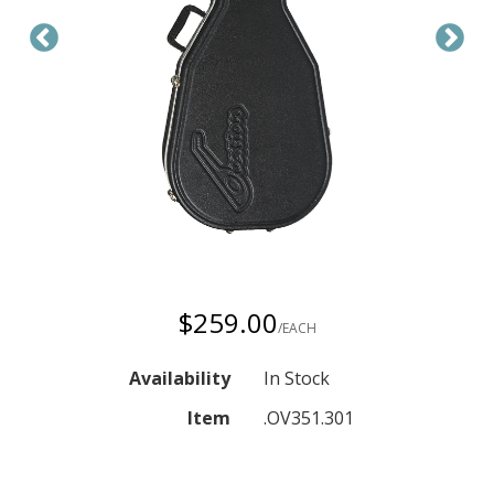
$259.00
/EACH
Availability
In Stock
Item
.OV351.301