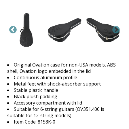
Original Ovation case for non-USA models, ABS
shell, Ovation logo embedded in the lid
Continuous aluminum profile
Metal feet with shock-absorber support
Stable plastic handle
Black plush padding
Accessory compartment with lid
Suitable for 6-string guitars (OV351.400 is
suitable for 12-string models)
Item Code: 8158K-0